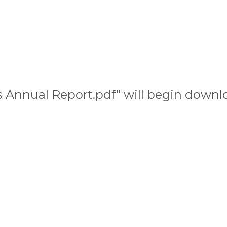
les Annual Report.pdf" will begin downl