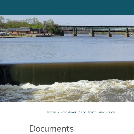
You are here:
Home
Fox River Dam Joint Task Force
Documents