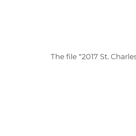
The file "2017 St. Char