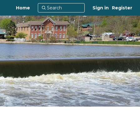
Home
Sign in
Register