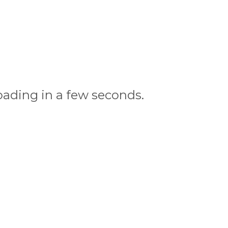
oading in a few seconds.