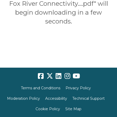
Fox River Connectivity....pdf" will
begin downloading in a few
seconds.
Terms and Conditions
Privacy Policy
Moderation Policy
Accessibility
Technical Support
Cookie Policy
Site Map