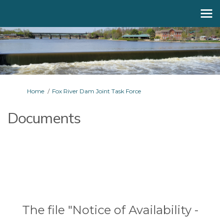
You are here:
Home
Fox River Dam Joint Task Force
Documents
The file "Notice of Availability -