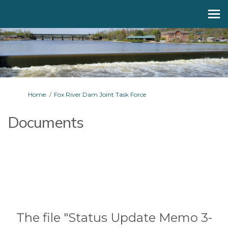
You are here:
Home
Fox River Dam Joint Task Force
Documents
The file "Status Update Memo 3-