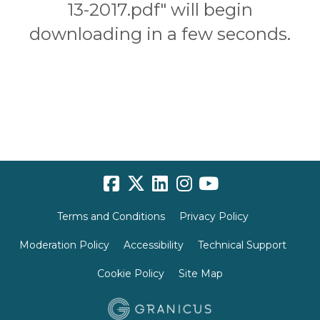
13-2017.pdf" will begin
downloading in a few seconds.
Terms and Conditions
Privacy Policy
Moderation Policy
Accessibility
Technical Support
Cookie Policy
Site Map