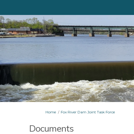
You are here:
Home
Fox River Dam Joint Task Force
Documents