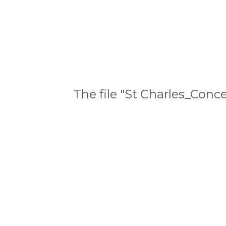
The file "St Charles_Con