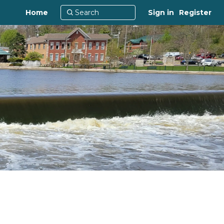
Home
Sign in
Register