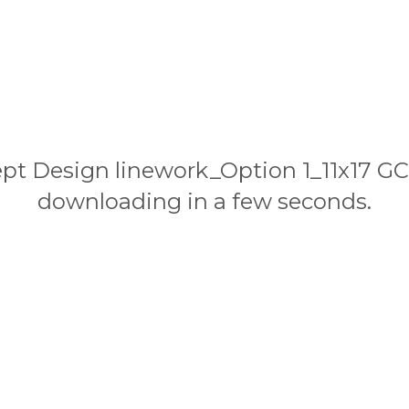
cept Design linework_Option 1_11x17 G
downloading in a few seconds.