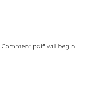
C Comment.pdf" will begin