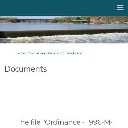
You are here:
Home
Fox River Dam Joint Task Force
Documents
The file "Ordinance - 1996-M-