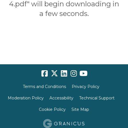
4.pdf" will begin downloading in
a few seconds.
Terms and Conditions
Privacy Policy
Moderation Policy
Accessibility
Technical Support
Cookie Policy
Site Map